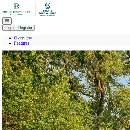
Go to: Homepage
Open navigation
Login
Register
Overview
Features