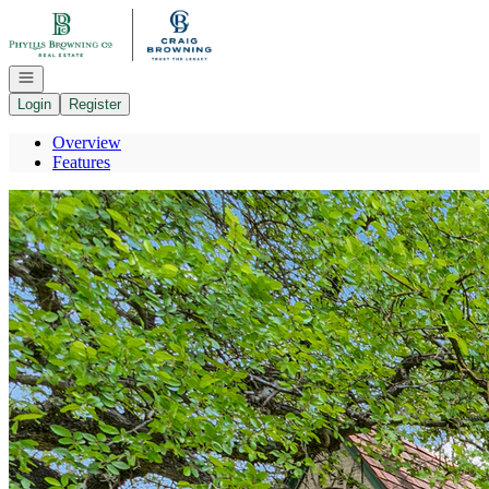
Go to: Homepage
Open navigation
Login
Register
Overview
Features