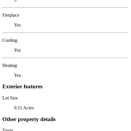
Fireplace
Yes
Cooling
Yes
Heating
Yes
Exterior features
Lot Size
0.51 Acres
Other property details
Taxes