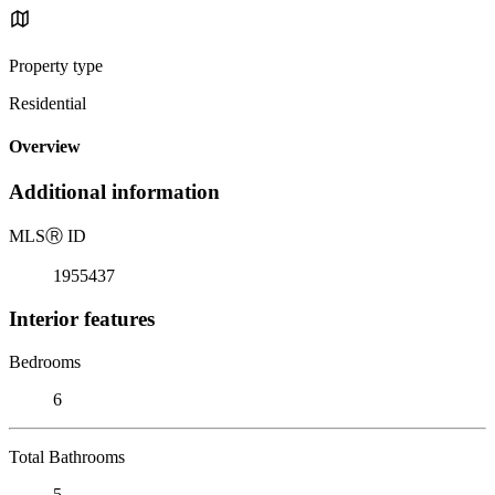
Property type
Residential
Overview
Additional information
MLS
Ⓡ
ID
1955437
Interior features
Bedrooms
6
Total Bathrooms
5