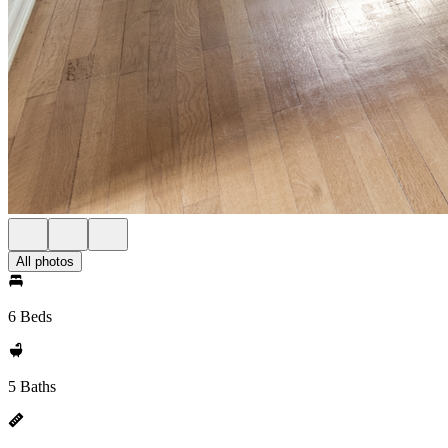
All photos
6 Beds
5 Baths