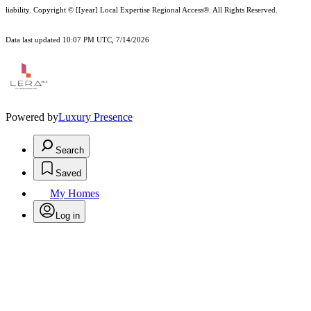
liability.
Copyright © [[year] Local Expertise Regional Access®. All Rights Reserved.
Data last updated 10:07 PM UTC, 7/14/2026
Powered by
Luxury Presence
Search
Saved
My Homes
Log in