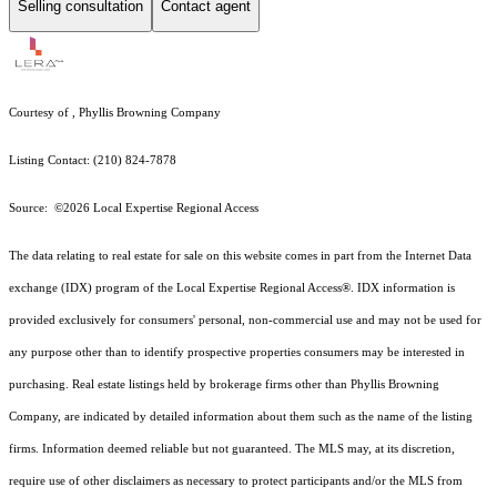
Selling consultation
Contact agent
Courtesy of , Phyllis Browning Company
Listing Contact: (210) 824-7878
Source: ©2026 Local Expertise Regional Access
The data relating to real estate for sale on this website comes in part from the Internet Data
exchange (IDX) program of the Local Expertise Regional Access®. IDX information is
provided exclusively for consumers' personal, non-commercial use and may not be used for
any purpose other than to identify prospective properties consumers may be interested in
purchasing. Real estate listings held by brokerage firms other than Phyllis Browning
Company, are indicated by detailed information about them such as the name of the listing
firms. Information deemed reliable but not guaranteed.
The MLS may, at its discretion,
require use of other
disclaimer
s as necessary to protect participants and/or the MLS from