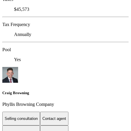
$45,573
Tax Frequency
Annually
Pool
Yes
Craig Browning
Phyllis Browning Company
Selling consultation
Contact agent