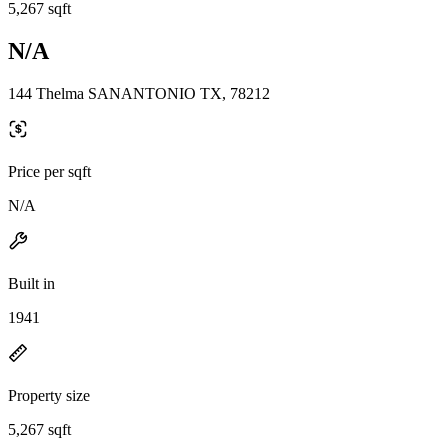
5,267 sqft
N/A
144 Thelma SANANTONIO TX, 78212
Price per sqft
N/A
Built in
1941
Property size
5,267 sqft