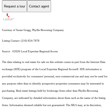
Request a tour
Contact agent
Courtesy of Susan Gragg, Phyllis Browning Company
Listing Contact: (210) 824-7878
Source: ©2026 Local Expertise Regional Access
The data relating to real estate for sale on this website comes in part from the Internet Data
exchange (IDX) program of the Local Expertise Regional Access®. IDX information is
provided exclusively for consumers' personal, non-commercial use and may not be used for
any purpose other than to identify prospective properties consumers may be interested in
purchasing. Real estate listings held by brokerage firms other than Phyllis Browning
Company, are indicated by detailed information about them such as the name of the listing
firms. Information deemed reliable but not guaranteed.
The MLS may, at its discretion,