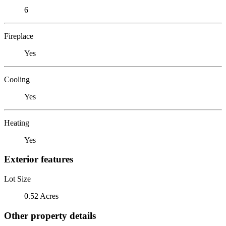
6
Fireplace
Yes
Cooling
Yes
Heating
Yes
Exterior features
Lot Size
0.52 Acres
Other property details