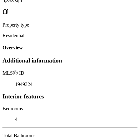
5,838 sqft
Property type
Residential
Overview
Additional information
MLS
Ⓡ
ID
1949324
Interior features
Bedrooms
4
Total Bathrooms