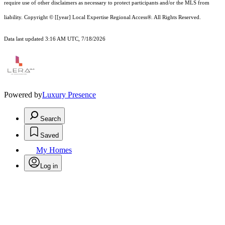
require use of other
disclaimer
s as necessary to protect participants and/or the MLS from
liability.
Copyright © [[year] Local Expertise Regional Access®. All Rights Reserved.
Data last updated 3:16 AM UTC, 7/18/2026
Powered by
Luxury Presence
Search
Saved
My Homes
Log in