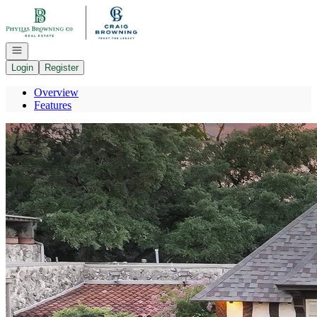
Go to: Homepage
Open navigation
Login
Register
Overview
Features