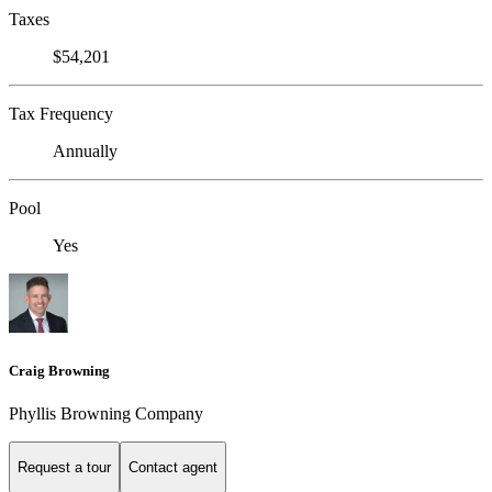
Taxes
$54,201
Tax Frequency
Annually
Pool
Yes
Craig Browning
Phyllis Browning Company
Request a tour
Contact agent