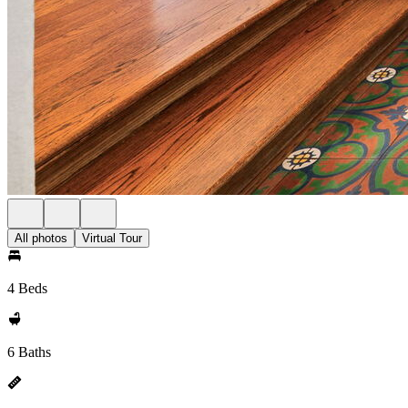
All photos
Virtual Tour
4 Beds
6 Baths