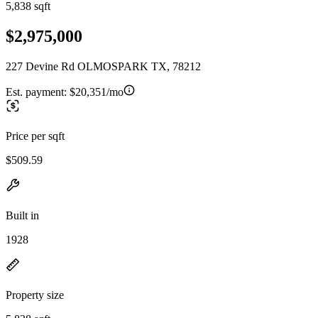
5,838 sqft
$2,975,000
227 Devine Rd OLMOSPARK TX, 78212
Est. payment:
$20,351/mo
Price per sqft
$509.59
Built in
1928
Property size