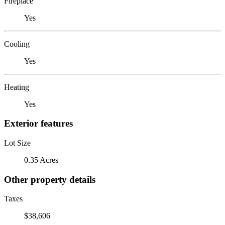
Fireplace
Yes
Cooling
Yes
Heating
Yes
Exterior features
Lot Size
0.35 Acres
Other property details
Taxes
$38,606