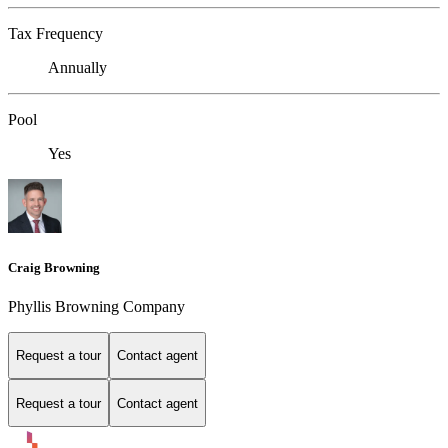
Tax Frequency
Annually
Pool
Yes
Craig Browning
Phyllis Browning Company
Request a tour
Contact agent
Request a tour
Contact agent