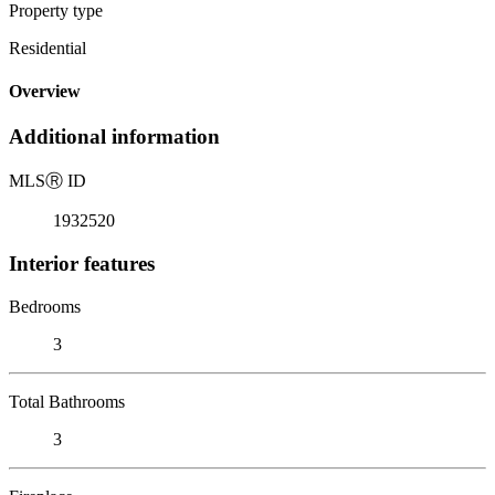
Property type
Residential
Overview
Additional information
MLS
Ⓡ
ID
1932520
Interior features
Bedrooms
3
Total Bathrooms
3