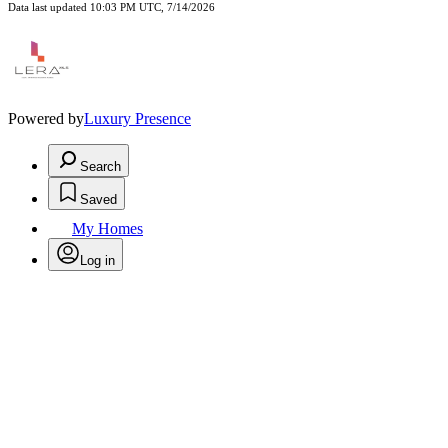
Data last updated 10:03 PM UTC, 7/14/2026
Powered by
Luxury Presence
Search
Saved
My Homes
Log in