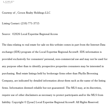
Courtesy of , Crown Realty Holdings LLC
Listing Contact: (210) 771-3715
Source: ©2026 Local Expertise Regional Access
The data relating to real estate for sale on this website comes in part from the Internet Data
exchange (IDX) program of the Local Expertise Regional Access®. IDX information is
provided exclusively for consumers' personal, non-commercial use and may not be used for
any purpose other than to identify prospective properties consumers may be interested in
purchasing. Real estate listings held by brokerage firms other than Phyllis Browning
Company, are indicated by detailed information about them such as the name of the listing
firms. Information deemed reliable but not guaranteed.
The MLS may, at its discretion,
require use of other
disclaimer
s as necessary to protect participants and/or the MLS from
liability.
Copyright © [[year] Local Expertise Regional Access®. All Rights Reserved.