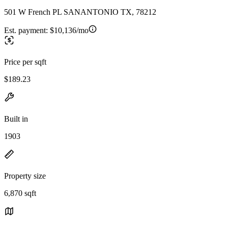
501 W French PL SANANTONIO TX, 78212
Est. payment:
$10,136/mo
Price per sqft
$189.23
Built in
1903
Property size
6,870 sqft