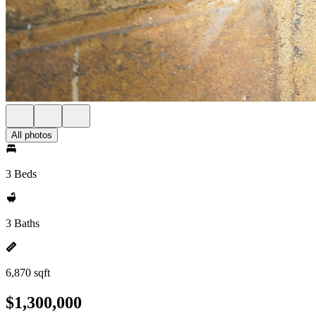
All photos
3 Beds
3 Baths
6,870 sqft
$1,300,000