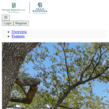
Go to: Homepage
Open navigation
Login
Register
Overview
Features