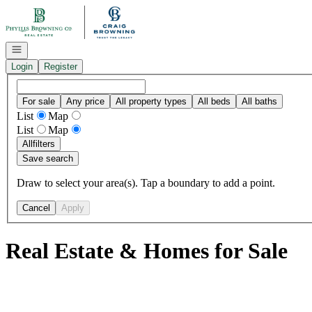
Go to: Homepage
Open navigation
Login
Register
For sale
Any price
All property types
All beds
All baths
List
Map
List
Map
All
filters
Save search
Draw to select your area(s). Tap a boundary to add a point.
Cancel
Apply
Real Estate & Homes for Sale