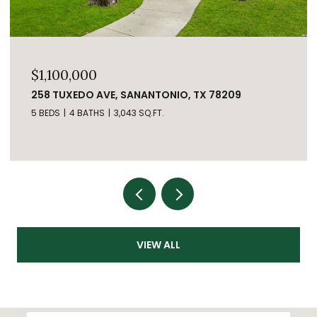
$1,100,000
258 TUXEDO AVE, SANANTONIO, TX 78209
5 BEDS
4 BATHS
3,043 SQ.FT.
VIEW ALL