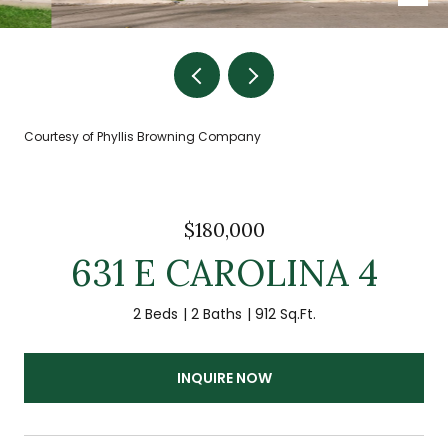
Courtesy of Phyllis Browning Company
$180,000
631 E CAROLINA 4
2 Beds
2 Baths
912 Sq.Ft.
INQUIRE NOW