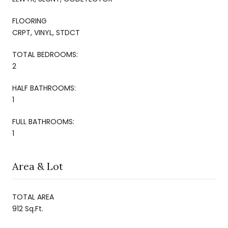
FLOORING
CRPT, VINYL, STDCT
TOTAL BEDROOMS:
2
HALF BATHROOMS:
1
FULL BATHROOMS:
1
Area & Lot
TOTAL AREA
912 Sq.Ft.