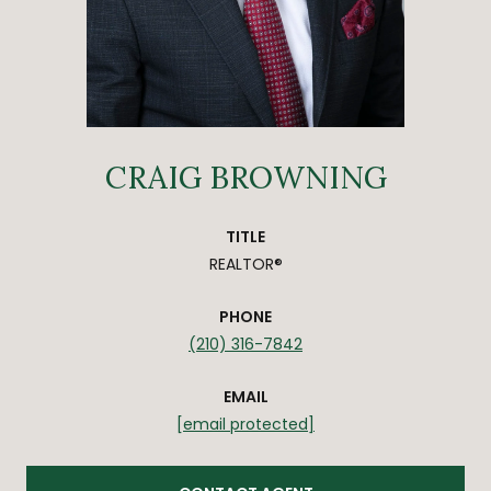
CRAIG BROWNING
TITLE
REALTOR®
PHONE
(210) 316-7842
EMAIL
[email protected]