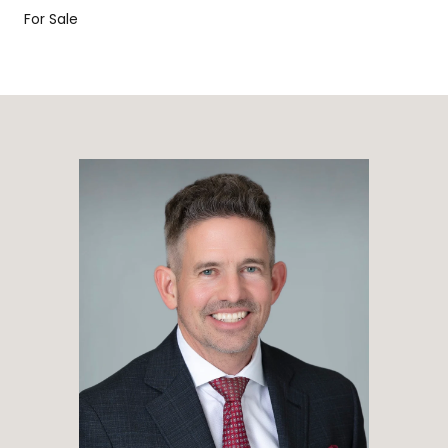
For Sale