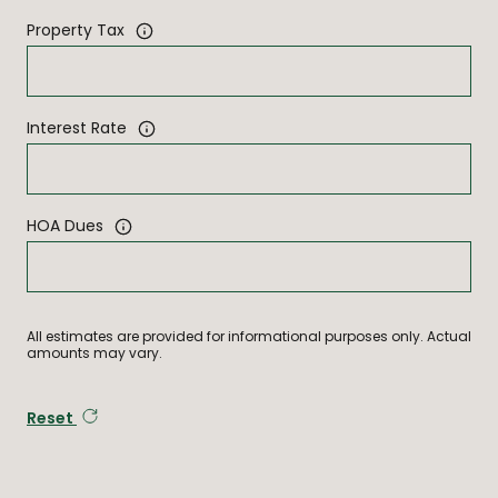
Property Tax
Interest Rate
HOA Dues
All estimates are provided for informational purposes only. Actual
amounts may vary.
Reset