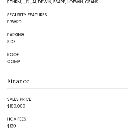
PTHRM, _12_AI, DPWIN, ESAPP, LOEWIN, CFANS
SECURITY FEATURES
PRWRD
PARKING
SIDE
ROOF
COMP
Finance
SALES PRICE
$180,000
HOA FEES
$120