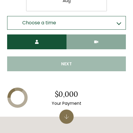
Aug
Choose a time
Meeting Type
NEXT
$0,000
Your Payment