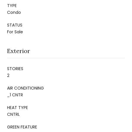
TYPE
Condo
STATUS
For Sale
Exterior
STORIES
2
AIR CONDITIONING
_1 CNTR
HEAT TYPE
CNTRL
GREEN FEATURE