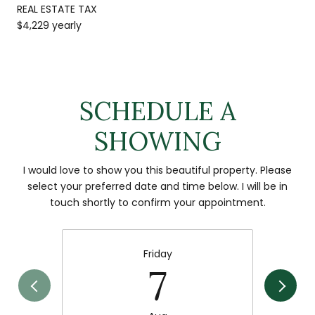
REAL ESTATE TAX
$4,229 yearly
SCHEDULE A
SHOWING
I would love to show you this beautiful property. Please
select your preferred date and time below. I will be in
touch shortly to confirm your appointment.
Friday
7