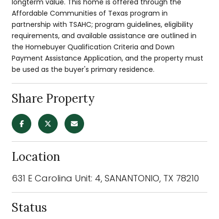
longterm value. This home is offered through the
Affordable Communities of Texas program in
partnership with TSAHC; program guidelines, eligibility
requirements, and available assistance are outlined in
the Homebuyer Qualification Criteria and Down
Payment Assistance Application, and the property must
be used as the buyer's primary residence.
Share Property
Location
631 E Carolina Unit: 4, SANANTONIO, TX 78210
Status