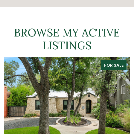
BROWSE MY ACTIVE
LISTINGS
FOR SALE