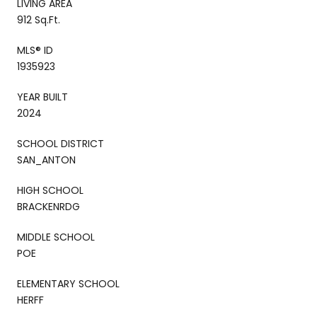
LIVING AREA
912 Sq.Ft.
MLS® ID
1935923
YEAR BUILT
2024
SCHOOL DISTRICT
SAN_ANTON
HIGH SCHOOL
BRACKENRDG
MIDDLE SCHOOL
POE
ELEMENTARY SCHOOL
HERFF