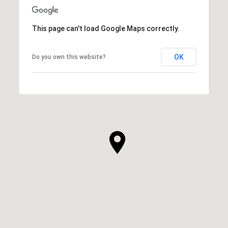
This page can't load Google Maps correctly.
OK
Do you own this website?