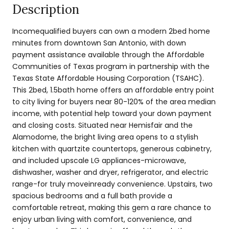
Description
Incomequalified buyers can own a modern 2bed home
minutes from downtown San Antonio, with down
payment assistance available through the Affordable
Communities of Texas program in partnership with the
Texas State Affordable Housing Corporation (TSAHC).
This 2bed, 1.5bath home offers an affordable entry point
to city living for buyers near 80-120% of the area median
income, with potential help toward your down payment
and closing costs. Situated near Hemisfair and the
Alamodome, the bright living area opens to a stylish
kitchen with quartzite countertops, generous cabinetry,
and included upscale LG appliances-microwave,
dishwasher, washer and dryer, refrigerator, and electric
range-for truly moveinready convenience. Upstairs, two
spacious bedrooms and a full bath provide a
comfortable retreat, making this gem a rare chance to
enjoy urban living with comfort, convenience, and