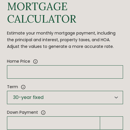
MORTGAGE
CALCULATOR
Estimate your monthly mortgage payment, including
the principal and interest, property taxes, and HOA.
Adjust the values to generate a more accurate rate.
Home Price
Term
Down Payment