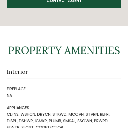
CONTACT AGENT
PROPERTY AMENITIES
Interior
FIREPLACE
NA
APPLIANCES
CLFNS, WSHCN, DRYCN, STKWD, MCOVN, STVRN, REFRI,
DISPL, DSHWR, ICMKR, PLUMB, SMKAL, SSOWN, PRWRD,
ELWTR, SLCNT, CODETECTOR